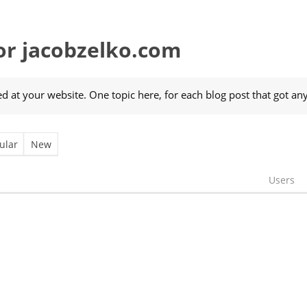
r jacobzelko.com
 at your website. One topic here, for each blog post that got an
ular
New
Users