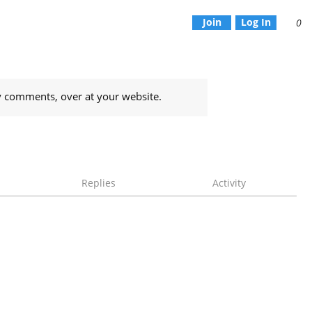
Join
Log In
0
y comments, over at your website.
Replies
Activity