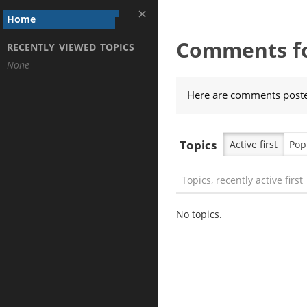
Home
Comments fo
RECENTLY VIEWED TOPICS
None
Here are comments posted
Topics
Active first
Pop
Topics, recently active first
No topics.